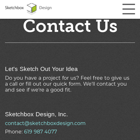
Contact Us
Let's Sketch Out Your Idea
Do you have a project for us? Feel free to give us
a call or fill out our quick form. We'll contact you
and see if we're
a good fit.
Sketchbox Design, Inc.
contact@sketchboxdesign.com
Phone:
619 987 4077