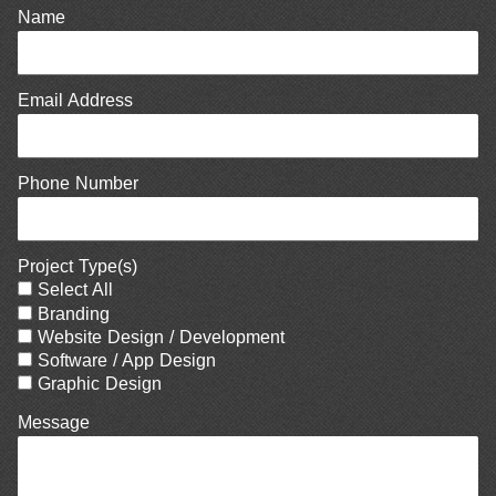
Name
Email Address
Phone Number
Project Type(s)
Select All
Branding
Website Design / Development
Software / App Design
Graphic Design
Message