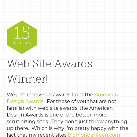
15
January
Web Site Awards
Winner!
We just received 2 awards from the
American
Design Awards
. For those of you that are not
familiar with web site awards, the American
Design Awards is one of the better, more
scrutinizing sites. They don’t just throw anything
up there. Which is why I’m pretty happy with the
fact that my recent sites
biomondegreen.com