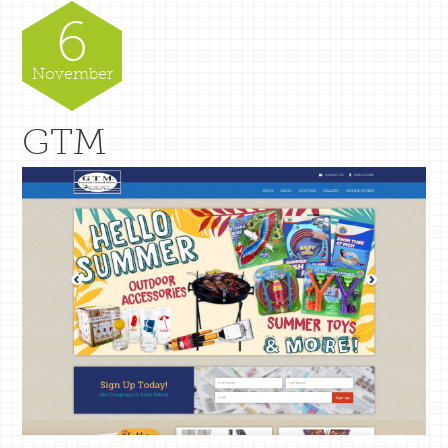
6
November
GTM