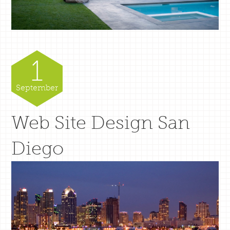
1
September
Web Site Design San
Diego