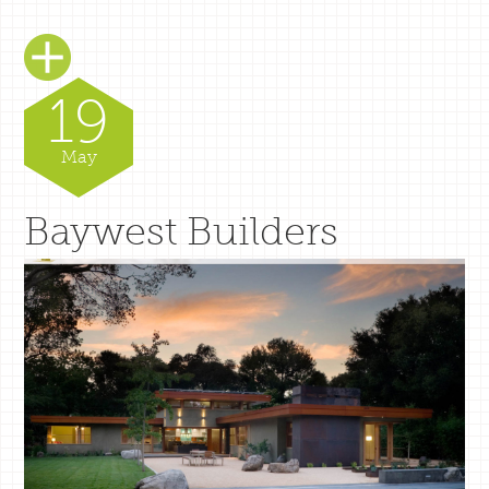
19
May
Baywest Builders