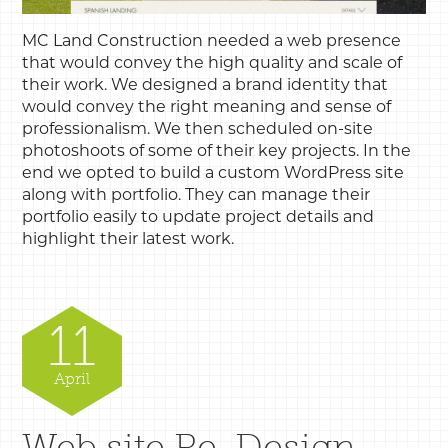
MC Land Construction needed a web presence
that would convey the high quality and scale of
their work. We designed a brand identity that
would convey the right meaning and sense of
professionalism. We then scheduled on-site
photoshoots of some of their key projects. In the
end we opted to build a custom WordPress site
along with portfolio. They can manage their
portfolio easily to update project details and
highlight their latest work.
11
April
Web site Re-Design