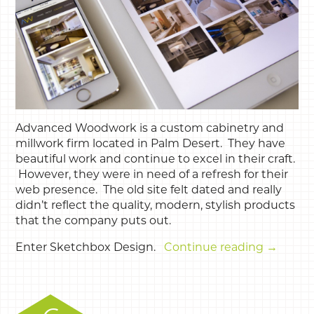
Advanced Woodwork is a custom cabinetry and
millwork firm located in Palm Desert. They have
beautiful work and continue to excel in their craft.
However, they were in need of a refresh for their
web presence. The old site felt dated and really
didn’t reflect the quality, modern, stylish products
that the company puts out.
Enter Sketchbox Design.
Continue reading
→