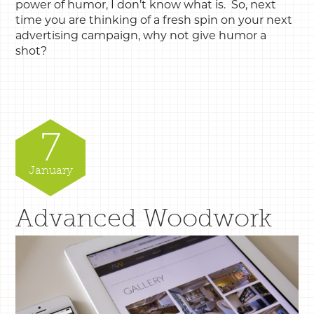
power of humor, I don’t know what is. So, next
time you are thinking of a fresh spin on your next
advertising campaign, why not give humor a
shot?
7
January
Advanced Woodwork