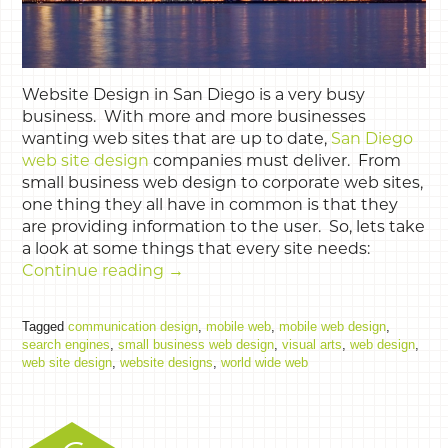
Website Design in San Diego is a very busy
business. With more and more businesses
wanting web sites that are up to date,
San Diego
web site design
companies must deliver. From
small business web design to corporate web sites,
one thing they all have in common is that they
are providing information to the user. So, lets take
a look at some things that every site needs:
Continue reading
→
Tagged
communication design
,
mobile web
,
mobile web design
,
search engines
,
small business web design
,
visual arts
,
web design
,
web site design
,
website designs
,
world wide web