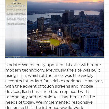
Update: We recently updated this site with more
modern technology. Previously the site was built
using flash, which at the time, was the widely
accepted standard for a rich experience. However,
with the advent of touch screens and mobile
devices, flash has since been replaced with
technology and techniques that better fit the
needs of today. We implemented responsive
design so that the interface would work