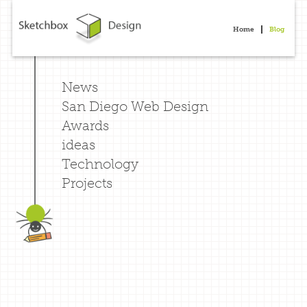
Home
Blog
News
San Diego Web Design
Awards
ideas
Technology
Projects