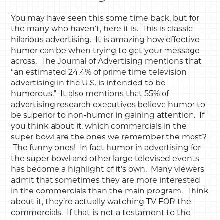
You may have seen this some time back, but for
the many who haven’t, here it is. This is classic
hilarious advertising. It is amazing how effective
humor can be when trying to get your message
across. The Journal of Advertising mentions that
“an estimated 24.4% of prime time television
advertising in the U.S. is intended to be
humorous.” It also mentions that 55% of
advertising research executives believe humor to
be superior to non-humor in gaining attention. If
you think about it, which commercials in the
super bowl are the ones we remember the most?
The funny ones! In fact humor in advertising for
the super bowl and other large televised events
has become a highlight of it’s own. Many viewers
admit that sometimes they are more interested
in the commercials than the main program. Think
about it, they’re actually watching TV FOR the
commercials. If that is not a testament to the