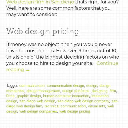
Web design firm in San diego
thats right for you?
Well, here are some common factors that you
may want to consider:
Web design pricing
If money was no object, then you would never
have to consider this. However, 9 times out of 10,
this is one of the biggest deciding factors on who
you choose to hire to design your site.
Continue
reading
→
Tagged
communication
,
communication design
,
design
,
design
companies
,
design management
,
design portfolios
,
designing
,
firm
,
firms
,
graphic design
,
human computer interaction
,
interaction
design
,
san diego web design
,
san diego web design company
,
san
diego web design firm
,
technical communication
,
visual arts
,
web
design
,
web design companies
,
web design pricing