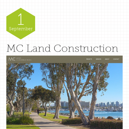
1
September
MC Land Construction