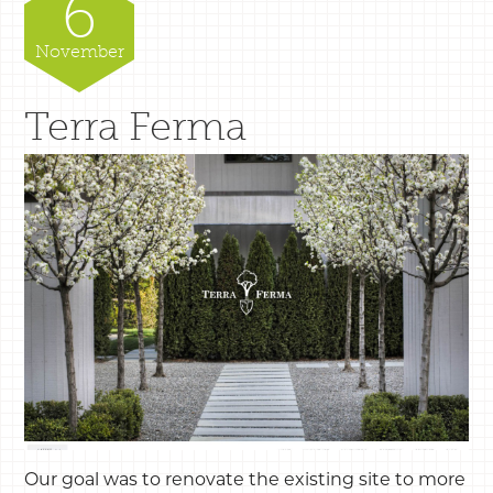
6
November
Terra Ferma
Our goal was to renovate the existing site to more