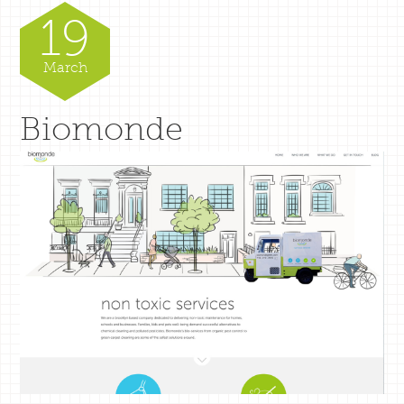
19
March
Biomonde