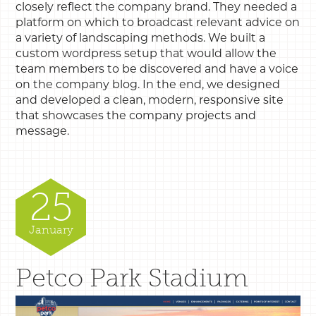
closely reflect the company brand. They needed a
platform on which to broadcast relevant advice on
a variety of landscaping methods. We built a
custom wordpress setup that would allow the
team members to be discovered and have a voice
on the company blog. In the end, we designed
and developed a clean, modern, responsive site
that showcases the company projects and
message.
25
January
Petco Park Stadium