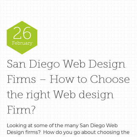
26
February
San Diego Web Design
Firms – How to Choose
the right Web design
Firm?
Looking at some of the many San Diego Web
Design firms? How do you go about choosing the