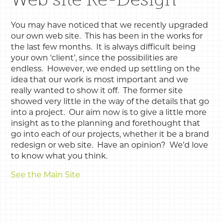
You may have noticed that we recently upgraded
our own web site. This has been in the works for
the last few months. It is always difficult being
your own ‘client’, since the possibilities are
endless. However, we ended up settling on the
idea that our work is most important and we
really wanted to show it off. The former site
showed very little in the way of the details that go
into a project. Our aim now is to give a little more
insight as to the planning and forethought that
go into each of our projects, whether it be a brand
redesign or web site. Have an opinion? We’d love
to know what you think.
See the Main Site