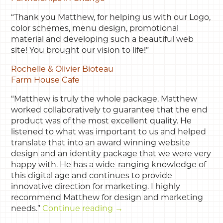
“Thank you Matthew, for helping us with our Logo,
color schemes, menu design, promotional
material and developing such a beautiful web
site! You brought our vision to life!”
Rochelle & Olivier Bioteau
Farm House Cafe
“Matthew is truly the whole package. Matthew
worked collaboratively to guarantee that the end
product was of the most excellent quality. He
listened to what was important to us and helped
translate that into an award winning website
design and an identity package that we were very
happy with. He has a wide-ranging knowledge of
this digital age and continues to provide
innovative direction for marketing. I highly
recommend Matthew for design and marketing
needs.”
Continue reading
→