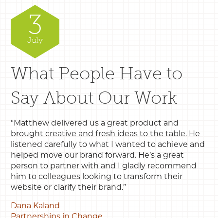
3
July
What People Have to
Say About Our Work
“Matthew delivered us a great product and
brought creative and fresh ideas to the table. He
listened carefully to what I wanted to achieve and
helped move our brand forward. He’s a great
person to partner with and I gladly recommend
him to colleagues looking to transform their
website or clarify their brand.”
Dana Kaland
Partnerships in Change