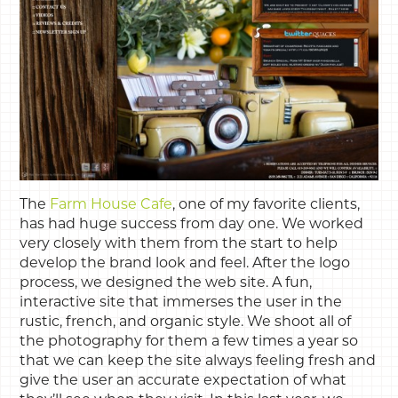
The
Farm House Cafe
, one of my favorite clients,
has had huge success from day one. We worked
very closely with them from the start to help
develop the brand look and feel. After the logo
process, we designed the web site. A fun,
interactive site that immerses the user in the
rustic, french, and organic style. We shoot all of
the photography for them a few times a year so
that we can keep the site always feeling fresh and
give the user an accurate expectation of what