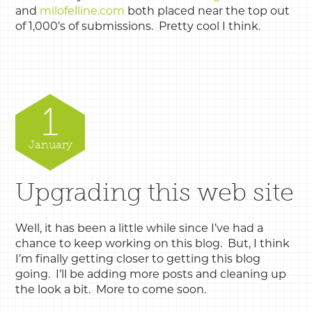
and
milofelline.com
both placed near the top out
of 1,000’s of submissions. Pretty cool I think.
1
January
Upgrading this web site
Well, it has been a little while since I’ve had a
chance to keep working on this blog. But, I think
I’m finally getting closer to getting this blog
going. I’ll be adding more posts and cleaning up
the look a bit. More to come soon.