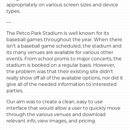
appropriately on various screen sizes and device
types.
—
The Petco Park Stadium is well known for its
baseball games throughout the year. When there
isn’t a baseball game scheduled, the stadium and
its many venues are available for various other
events. From school proms to major concerts, the
stadium is booked on a regular basis. However,
the problem was that their existing site didn’t
really show off all of the available options, nor did it
give all of the needed information to interested
parties.
Our aim was to create a clean, easy to use
interface that would allow a user to quickly move
through the various venues and download
relevant info, view images, and pricing.