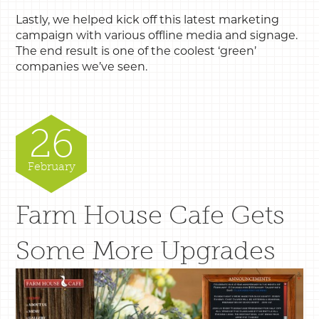
Lastly, we helped kick off this latest marketing
campaign with various offline media and signage.
The end result is one of the coolest ‘green’
companies we’ve seen.
26
February
Farm House Cafe Gets
Some More Upgrades