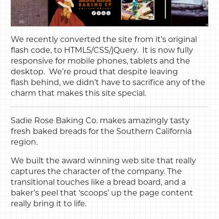
We recently converted the site from it’s original
flash code, to HTML5/CSS/jQuery. It is now fully
responsive for mobile phones, tablets and the
desktop. We’re proud that despite leaving
flash behind, we didn’t have to sacrifice any of the
charm that makes this site special.
Sadie Rose Baking Co. makes amazingly tasty
fresh baked breads for the Southern California
region.
We built the award winning web site that really
captures the character of the company. The
transitional touches like a bread board, and a
baker’s peel that ‘scoops’ up the page content
really bring it to life.