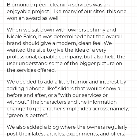
Biomonde green cleaning services was an
enjoyable project. Like many of our sites, this one
won an award as well.
When we sat down with owners Johnny and
Nicole Falco, it was determined that the overall
brand should give a modern, clean feel. We
wanted the site to give the idea of a very
professional, capable company, but also help the
user understand some of the bigger picture on
the services offered.
We decided to add a little humor and interest by
adding “iphone-like” sliders that would show a
before and after, or a “with our services or
without.” The characters and the information
change to get a rather simple idea across, namely,
“green is better”.
We also added a blog where the owners regularly
post their latest articles, experiments, and offers.