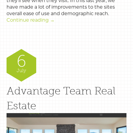
they’ll see when they visit. In this last year, we
have made a lot of improvements to the sites
overall ease of use and demographic reach.
Continue reading
→
6
July
Advantage Team Real
Estate