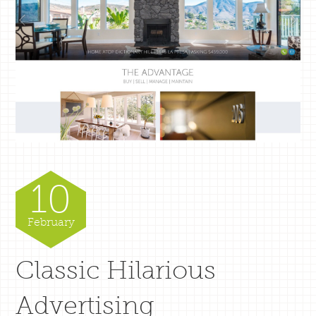
10
February
Classic Hilarious
Advertising