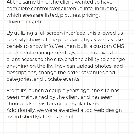
At the same time, the client wanted to have
complete control over all venue info, including
which areas are listed, pictures, pricing,
downloads, etc.
By utilizing a full screen interface, this allowed us
to easily show off the photography as well as use
panels to show info. We then built a custom CMS
or content management system. This gives the
client access to the site, and the ability to change
anything on the fly. They can upload photos, add
descriptions, change the order of venues and
categories, and update events.
From its launch a couple years ago, the site has
been maintained by the client and has seen
thousands of visitors on a regular basis.
Additionally, we were awarded a top web design
award shortly after its debut.