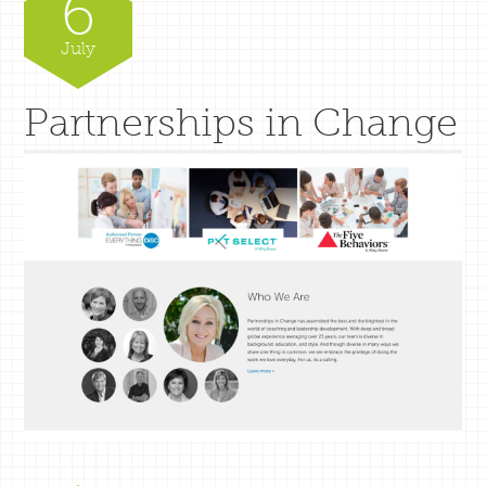
6
July
Partnerships in Change