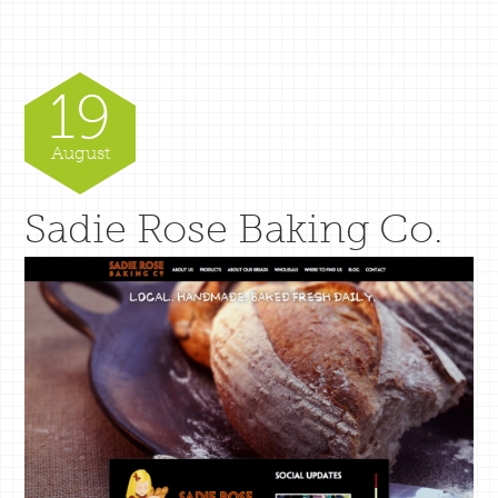
19
August
Sadie Rose Baking Co.