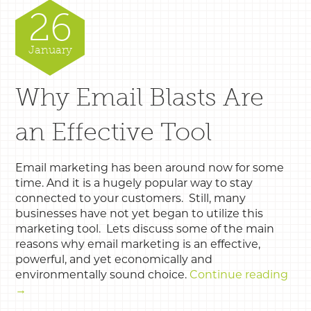
26
January
Why Email Blasts Are
an Effective Tool
Email marketing has been around now for some
time. And it is a hugely popular way to stay
connected to your customers. Still, many
businesses have not yet began to utilize this
marketing tool. Lets discuss some of the main
reasons why email marketing is an effective,
powerful, and yet economically and
environmentally sound choice.
Continue reading
→