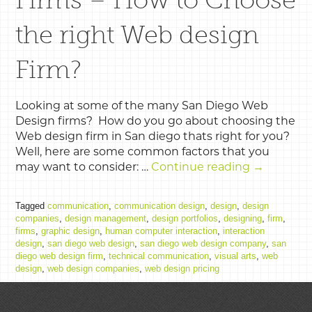
the right Web design
Firm?
Looking at some of the many San Diego Web
Design firms? How do you go about choosing the
Web design firm in San diego thats right for you?
Well, here are some common factors that you
may want to consider: …
Continue reading
→
Tagged
communication
,
communication design
,
design
,
design
companies
,
design management
,
design portfolios
,
designing
,
firm
,
firms
,
graphic design
,
human computer interaction
,
interaction
design
,
san diego web design
,
san diego web design company
,
san
diego web design firm
,
technical communication
,
visual arts
,
web
design
,
web design companies
,
web design pricing