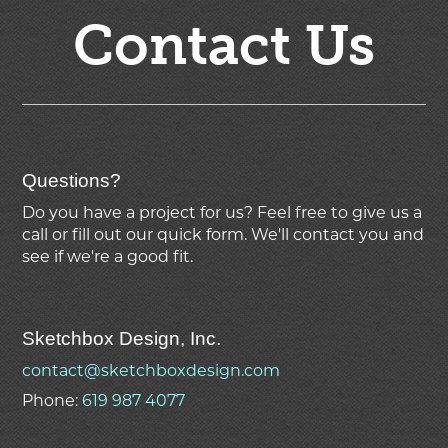
Contact Us
Questions?
Do you have a project for us? Feel free to give us a
call or fill out our quick form. We'll contact you and
see if we're
a good fit.
Sketchbox Design, Inc.
contact@sketchboxdesign.com
Phone:
619 987 4077