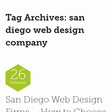
Tag Archives: san
diego web design
company
26
February
San Diego Web Design
Firms – How to Choose