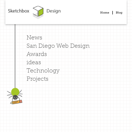
Home
Blog
News
San Diego Web Design
Awards
ideas
Technology
Projects