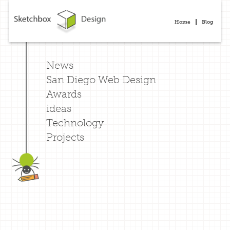
Home
Blog
News
San Diego Web Design
Awards
ideas
Technology
Projects