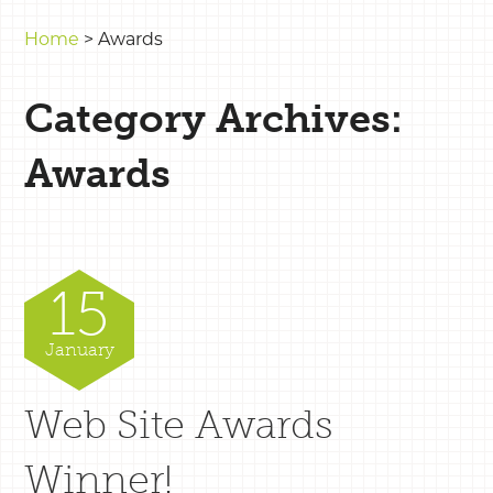
Home
>
Awards
Category Archives:
Awards
15
January
Web Site Awards
Winner!