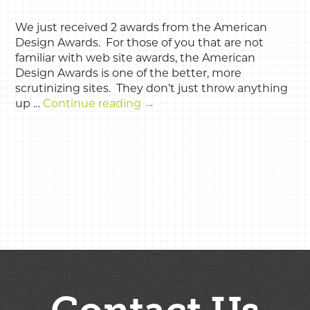
We just received 2 awards from the American
Design Awards. For those of you that are not
familiar with web site awards, the American
Design Awards is one of the better, more
scrutinizing sites. They don’t just throw anything
up …
Continue reading
→