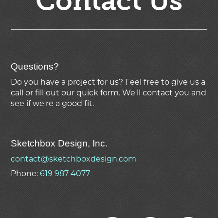
Contact Us
Questions?
Do you have a project for us? Feel free to give us a
call or fill out our quick form. We'll contact you and
see if we're
a good fit.
Sketchbox Design, Inc.
contact@sketchboxdesign.com
Phone:
619 987 4077