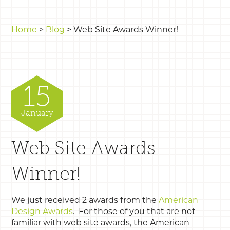
Home
>
Blog
>
Web Site Awards Winner!
15
January
Web Site Awards
Winner!
We just received 2 awards from the
American
Design Awards
. For those of you that are not
familiar with web site awards, the American