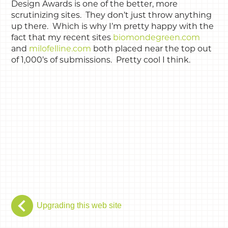
Design Awards is one of the better, more
scrutinizing sites. They don’t just throw anything
up there. Which is why I’m pretty happy with the
fact that my recent sites
biomondegreen.com
and
milofelline.com
both placed near the top out
of 1,000’s of submissions. Pretty cool I think.
Upgrading this web site