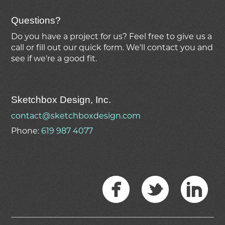
Questions?
Do you have a project for us? Feel free to give us a
call or fill out our quick form. We'll contact you and
see if we're
a good fit.
Sketchbox Design, Inc.
contact@sketchboxdesign.com
Phone:
619 987 4077