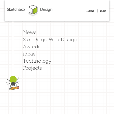
Home
Blog
News
San Diego Web Design
Awards
ideas
Technology
Projects