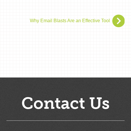
Why Email Blasts Are an Effective Tool
Contact Us