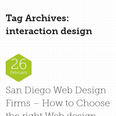
Tag Archives:
interaction design
26
February
San Diego Web Design
Firms – How to Choose
the right Web design