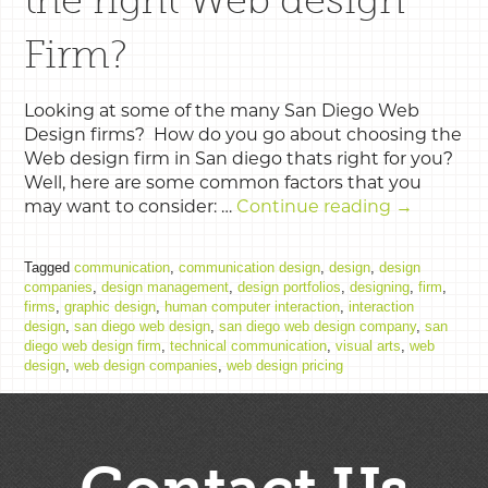
Firm?
Looking at some of the many San Diego Web
Design firms? How do you go about choosing the
Web design firm in San diego thats right for you?
Well, here are some common factors that you
may want to consider: …
Continue reading
→
Tagged
communication
,
communication design
,
design
,
design
companies
,
design management
,
design portfolios
,
designing
,
firm
,
firms
,
graphic design
,
human computer interaction
,
interaction
design
,
san diego web design
,
san diego web design company
,
san
diego web design firm
,
technical communication
,
visual arts
,
web
design
,
web design companies
,
web design pricing