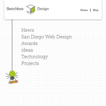
Home
Blog
News
San Diego Web Design
Awards
ideas
Technology
Projects