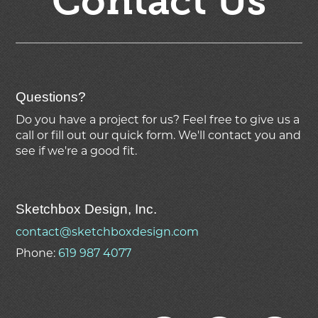
Contact Us
Questions?
Do you have a project for us? Feel free to give us a
call or fill out our quick form. We'll contact you and
see if we're
a good fit.
Sketchbox Design, Inc.
contact@sketchboxdesign.com
Phone:
619 987 4077