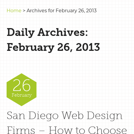
Home
>
Archives for February 26, 2013
Daily Archives:
February 26, 2013
26
February
San Diego Web Design
Firms – How to Choose