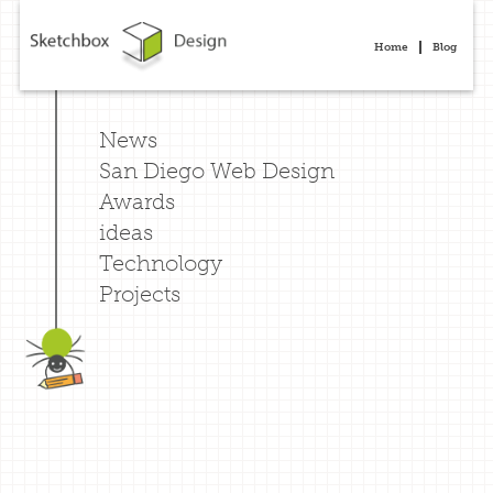
Home
Blog
News
San Diego Web Design
Awards
ideas
Technology
Projects