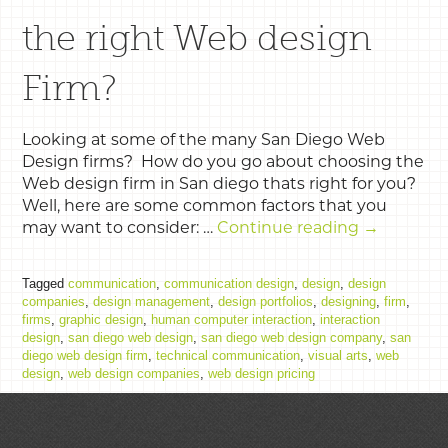
the right Web design
Firm?
Looking at some of the many San Diego Web
Design firms? How do you go about choosing the
Web design firm in San diego thats right for you?
Well, here are some common factors that you
may want to consider: …
Continue reading
→
Tagged
communication
,
communication design
,
design
,
design
companies
,
design management
,
design portfolios
,
designing
,
firm
,
firms
,
graphic design
,
human computer interaction
,
interaction
design
,
san diego web design
,
san diego web design company
,
san
diego web design firm
,
technical communication
,
visual arts
,
web
design
,
web design companies
,
web design pricing