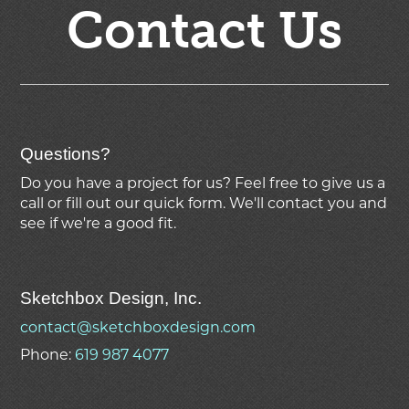
Contact Us
Questions?
Do you have a project for us? Feel free to give us a
call or fill out our quick form. We'll contact you and
see if we're
a good fit.
Sketchbox Design, Inc.
contact@sketchboxdesign.com
Phone:
619 987 4077