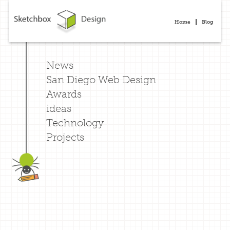
Home
Blog
News
San Diego Web Design
Awards
ideas
Technology
Projects