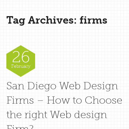
Tag Archives: firms
26
February
San Diego Web Design
Firms – How to Choose
the right Web design
Firm?