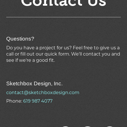
Contact Us
Questions?
Do you have a project for us? Feel free to give us a
call or fill out our quick form. We'll contact you and
see if we're
a good fit.
Sketchbox Design, Inc.
contact@sketchboxdesign.com
Phone:
619 987 4077