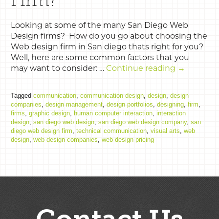
Looking at some of the many San Diego Web
Design firms? How do you go about choosing the
Web design firm in San diego thats right for you?
Well, here are some common factors that you
may want to consider: …
Continue reading
→
Tagged
communication
,
communication design
,
design
,
design
companies
,
design management
,
design portfolios
,
designing
,
firm
,
firms
,
graphic design
,
human computer interaction
,
interaction
design
,
san diego web design
,
san diego web design company
,
san
diego web design firm
,
technical communication
,
visual arts
,
web
design
,
web design companies
,
web design pricing