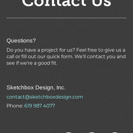
Contact Us
Questions?
Do you have a project for us? Feel free to give us a
call or fill out our quick form. We'll contact you and
see if we're
a good fit.
Sketchbox Design, Inc.
contact@sketchboxdesign.com
Phone:
619 987 4077