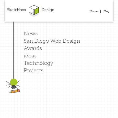
Home
Blog
News
San Diego Web Design
Awards
ideas
Technology
Projects