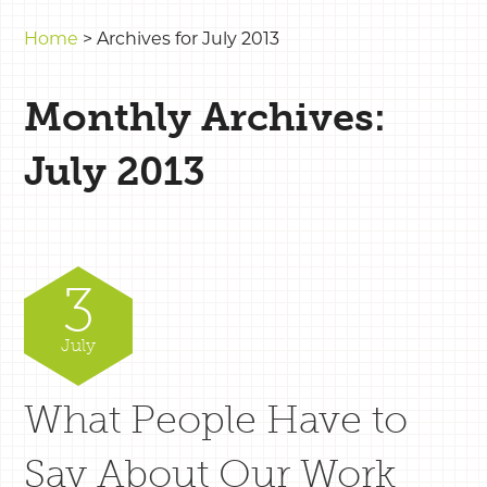
Home
>
Archives for July 2013
Monthly Archives:
July 2013
3
July
What People Have to
Say About Our Work