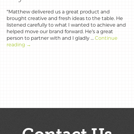
“Matthew delivered us a great product and
brought creative and fresh ideas to the table. He
listened carefully to what I wanted to achieve and
helped move our brand forward. He’s a great
person to partner with and I gladly …
Continue
reading
→