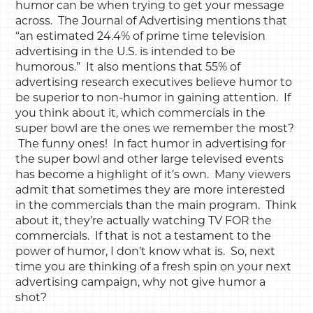
humor can be when trying to get your message
across. The Journal of Advertising mentions that
“an estimated 24.4% of prime time television
advertising in the U.S. is intended to be
humorous.” It also mentions that 55% of
advertising research executives believe humor to
be superior to non-humor in gaining attention. If
you think about it, which commercials in the
super bowl are the ones we remember the most?
The funny ones! In fact humor in advertising for
the super bowl and other large televised events
has become a highlight of it’s own. Many viewers
admit that sometimes they are more interested
in the commercials than the main program. Think
about it, they’re actually watching TV FOR the
commercials. If that is not a testament to the
power of humor, I don’t know what is. So, next
time you are thinking of a fresh spin on your next
advertising campaign, why not give humor a
shot?