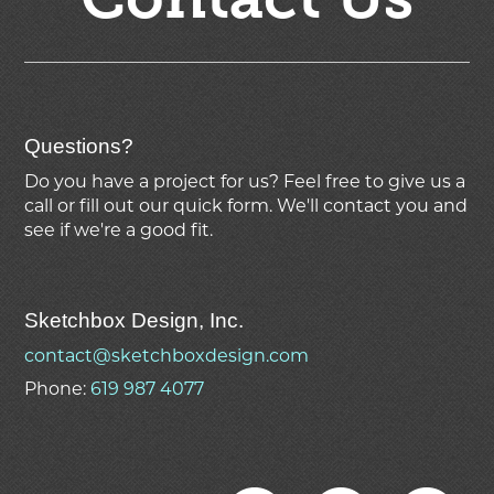
Questions?
Do you have a project for us? Feel free to give us a
call or fill out our quick form. We'll contact you and
see if we're
a good fit.
Sketchbox Design, Inc.
contact@sketchboxdesign.com
Phone:
619 987 4077