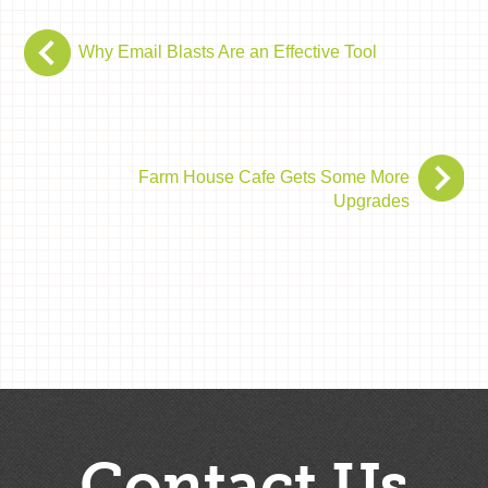
Why Email Blasts Are an Effective Tool
Farm House Cafe Gets Some More
Upgrades
Contact Us