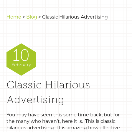
Home
>
Blog
>
Classic Hilarious Advertising
10
February
Classic Hilarious
Advertising
You may have seen this some time back, but for
the many who haven’t, here it is. This is classic
hilarious advertising. It is amazing how effective