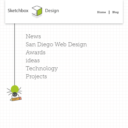
Home
Blog
News
San Diego Web Design
Awards
ideas
Technology
Projects